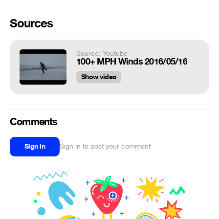
Sources
Source: Youtube
100+ MPH Winds 2016/05/16
Show video
Comments
Sign in
Sign in to post your comment