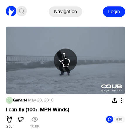
Navigation
Login
Ganarte
·
May 20, 2016
I can fly (100+ MPH Winds)
#
16
256
16.8K