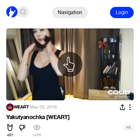
Navigation
Login
WEART
·
May 20, 2016
Yakutyanochka [WEART]
#
6
467
140K