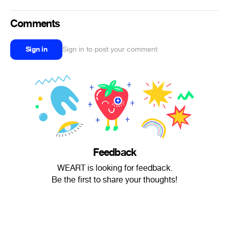
Comments
Sign in
Sign in to post your comment
Feedback
WEART is looking for feedback.
Be the first to share your thoughts!