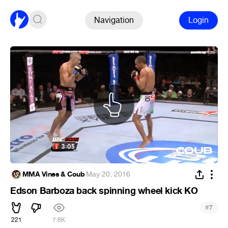
Navigation
Login
MMA Vines & Coub
·
May 20, 2016
Edson Barboza back spinning wheel kick KO
#
7
221
7.6K