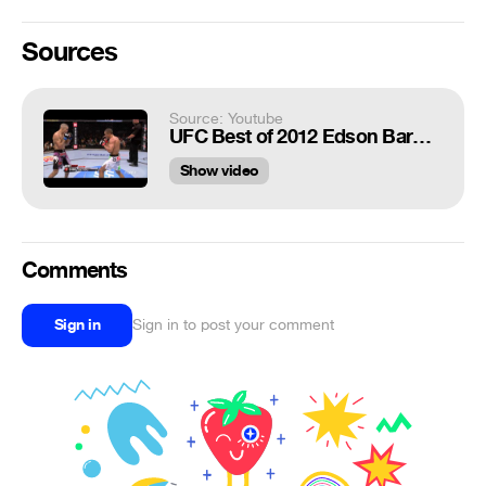
Sources
Source: Youtube
UFC Best of 2012 Edson Barboza Unleashes KO Of The Year
Show video
Comments
Sign in
Sign in to post your comment