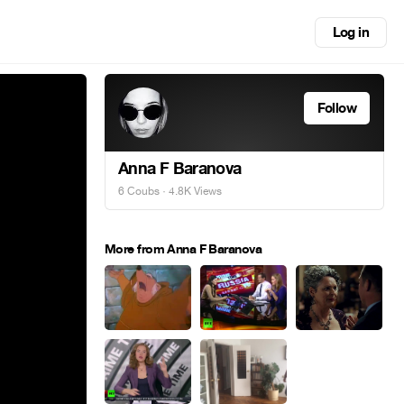
Log in
Follow
Anna F Baranova
6 Coubs
· 4.8K Views
More from Anna F Baranova