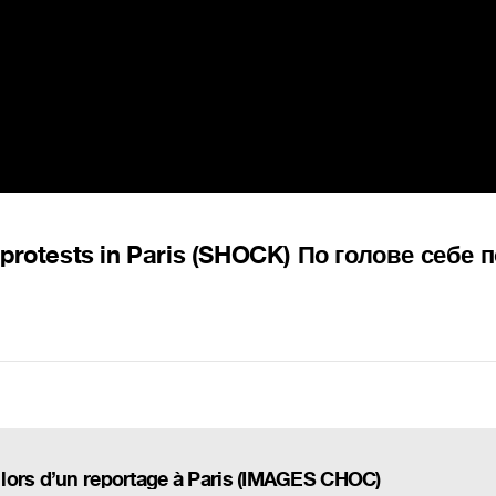
 protests in Paris (SHOCK) По голове себе 
lors d’un reportage à Paris (IMAGES CHOC)