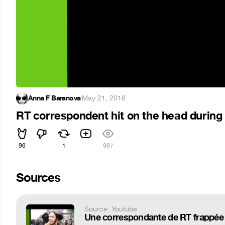
Anna F Baranova
·
May 21, 2016
RT correspondent hit on the head during
96
1
967
Sources
Source: Youtube
Une correspondante de RT frappée 