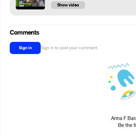
Show video
Comments
Sign in
Sign in to post your comment
Anna F Bara
Be the f