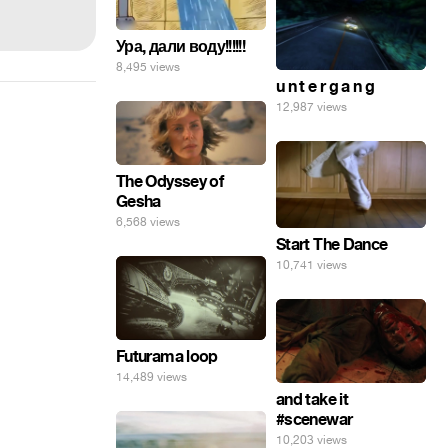
Ура, дали воду!!!!!!
8,495 views
u n t e r g a n g
12,987 views
The Odyssey of
Gesha
6,568 views
Start The Dance
10,741 views
Futurama loop
14,489 views
and take it
#scenewar
10,203 views