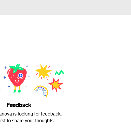
Feedback
nova is looking for feedback.
irst to share your thoughts!