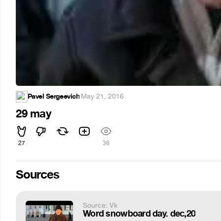
Pavel Sergeevich
·
May 21, 2016
29 may
27
38
Sources
Source: Vk
Word snowboard day. dec,20