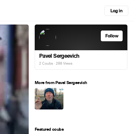
Log in
Follow
Pavel Sergeevich
2 Coubs
· 288 Views
More from Pavel Sergeevich
Featured coubs