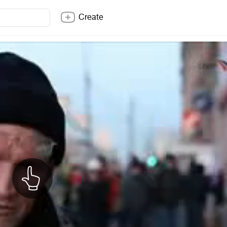
Create