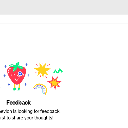
Feedback
evich is looking for feedback.
irst to share your thoughts!