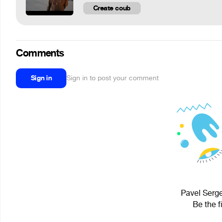
Create coub
Comments
Sign in
Sign in to post your comment
Pavel Serge
Be the f