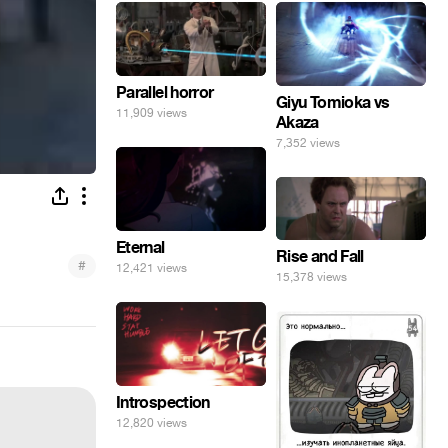
Parallel horror
Giyu Tomioka vs
11,909 views
Akaza
7,352 views
Eternal
Rise and Fall
#
12,421 views
15,378 views
Introspection
12,820 views