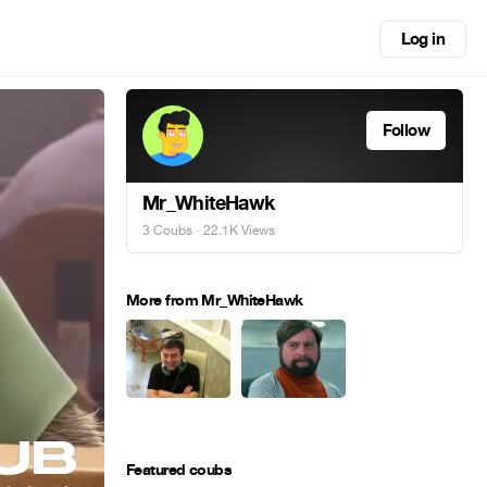
Log in
Follow
Mr_WhiteHawk
3 Coubs
· 22.1K Views
More from Mr_WhiteHawk
Featured coubs