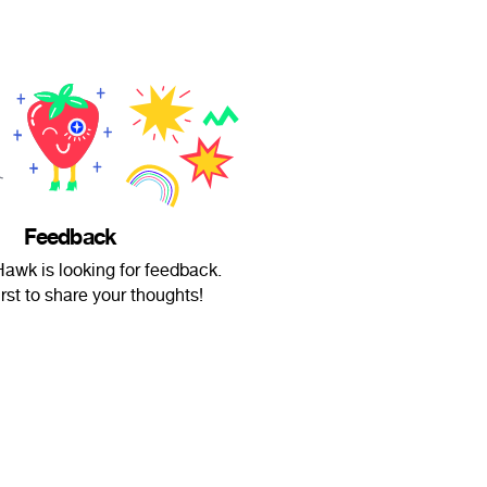
Feedback
wk is looking for feedback.
irst to share your thoughts!