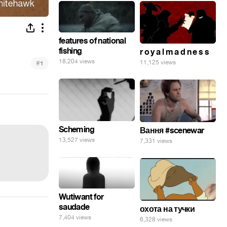
features of national
fishing
r o y a l m a d n e s s
18,204 views
#
11,125 views
1
Scheming
Вання #scenewar
13,527 views
7,331 views
Wutiwant for
saudade
охота на тучки
7,404 views
6,328 views