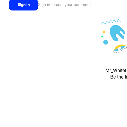
Sign in
Sign in to post your comment
Mr_WhiteHa
Be the f