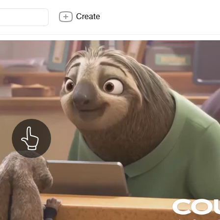
Create