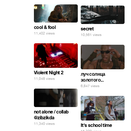
cool & fool
secret
11,402 views
10,561 views
Violent Night 2
луч солнца
11,048 views
золотого...
6,847 views
not alone / collab
@zibzikda
11,340 views
It's school time