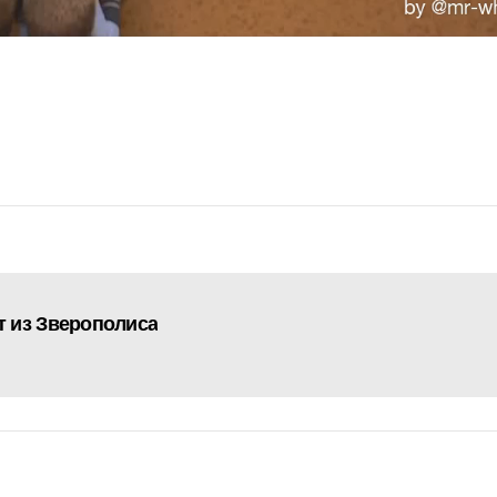
 из Зверополиса