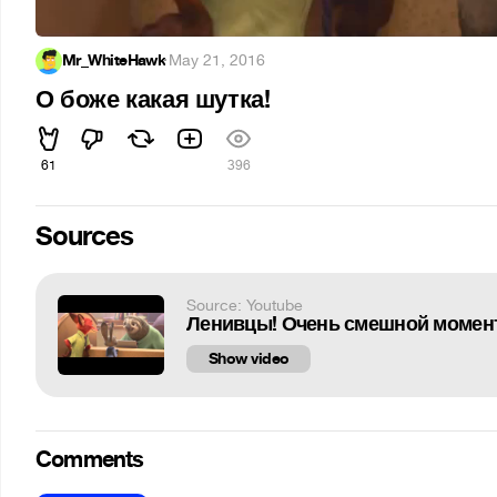
Mr_WhiteHawk
·
May 21, 2016
О боже какая шутка!
61
396
Sources
Source: Youtube
Ленивцы! Очень смешной момент
Show video
Comments