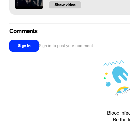
Show video
Comments
Sign in
Sign in to post your comment
Blood Infec
Be the f