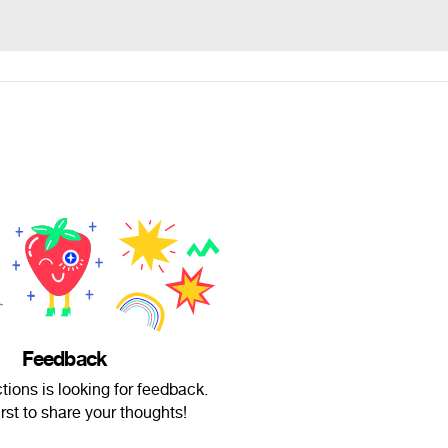
Feedback
tions is looking for feedback.
irst to share your thoughts!