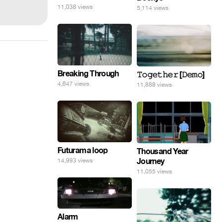
11,038 views
5,114 views
Breaking Through
𝚃𝚘𝚐𝚎𝚝𝚑𝚎𝚛 [𝙳𝚎𝚖𝚘]
4,647 views
11,888 views
Futurama loop
Thousand Year
Journey
14,993 views
11,055 views
Alarm