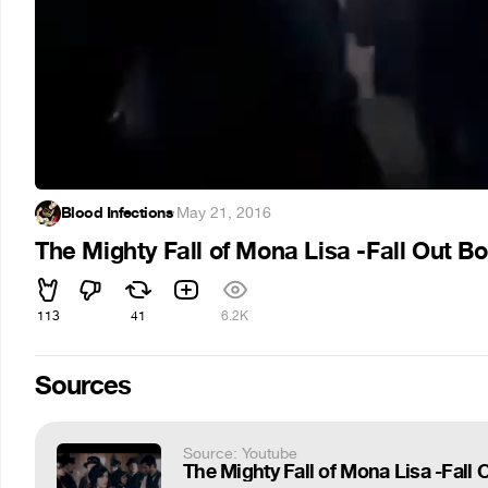
Blood Infections
·
May 21, 2016
The Mighty Fall of Mona Lisa -Fall Out B
113
41
6.2K
Sources
Source: Youtube
The Mighty Fall of Mona Lisa -Fall 