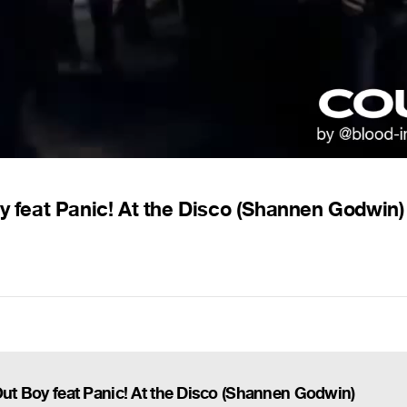
oy feat Panic! At the Disco (Shannen Godwin)
Out Boy feat Panic! At the Disco (Shannen Godwin)