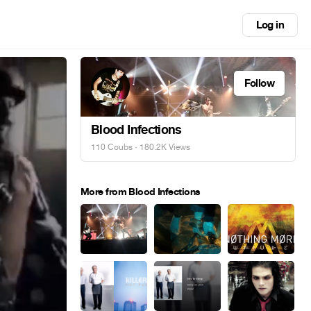
Log in
Follow
Blood Infections
110 Coubs
· 180.2K Views
More from Blood Infections