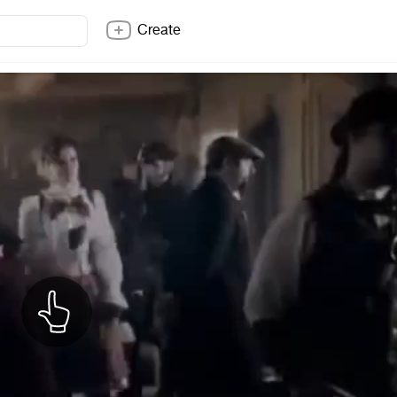
Create