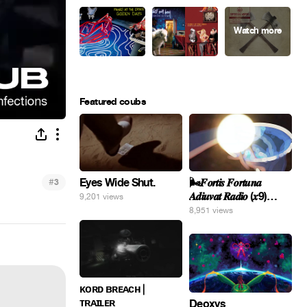
Featured coubs
Eyes Wide Shut.
#
🌬️𝑭𝒐𝒓𝒕𝒊𝒔 𝑭𝒐𝒓𝒕𝒖𝒏𝒂
3
𝑨𝒅𝒊𝒖𝒗𝒂𝒕 𝑹𝒂𝒅𝒊𝒐 (𝒙9)
9,201 views
#Gomer 🎢💝
8,951 views
ᴋᴏʀᴅ ʙʀᴇᴀᴄʜ |
ᴛʀᴀɪʟᴇʀ
Deoxys