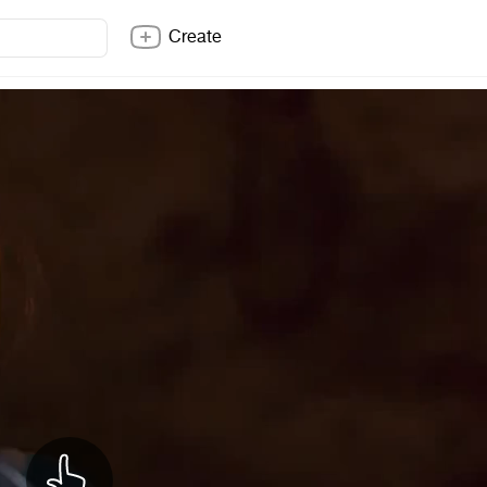
Create