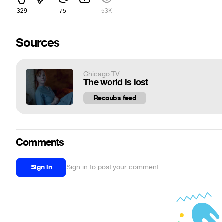
329
75
53K
Sources
Chicago TV
The world is lost
Recoubs feed
Comments
Sign in
Sign in to post your comment