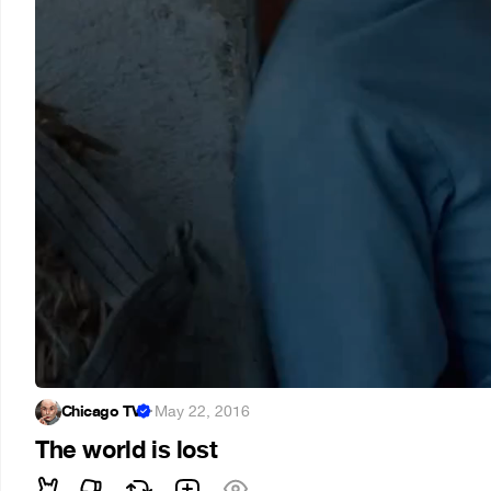
Chicago TV
·
May 22, 2016
The world is lost