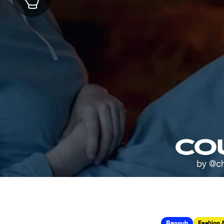
Recoub
Fashion 