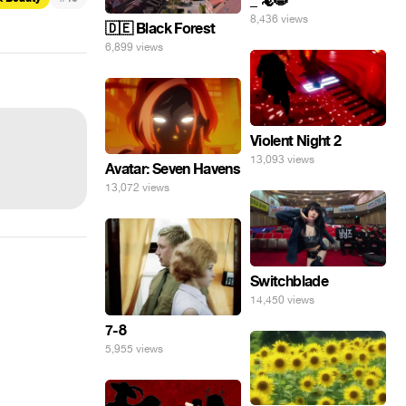
_ 🦎😸
8,436 views
🇩🇪 Black Forest
6,899 views
Violent Night 2
13,093 views
Avatar: Seven Havens
13,072 views
Switchblade
14,450 views
7-8
5,955 views