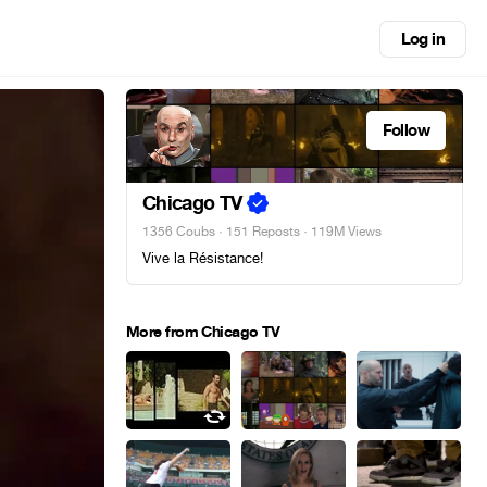
Log in
Follow
Chicago TV
1356 Coubs
·
151 Reposts
· 119M Views
Vive la Résistance!
More from Chicago TV