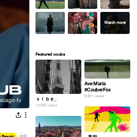
Featured coubs
Ave Maria
#CouberFox
9,951 views
ｖｉｂｅ_
15,683 views
#
& Beauty
10