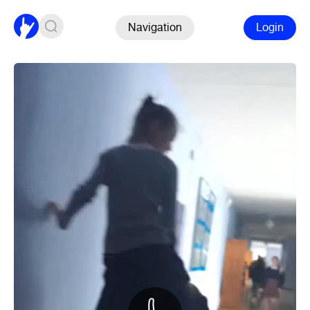
Navigation
Login