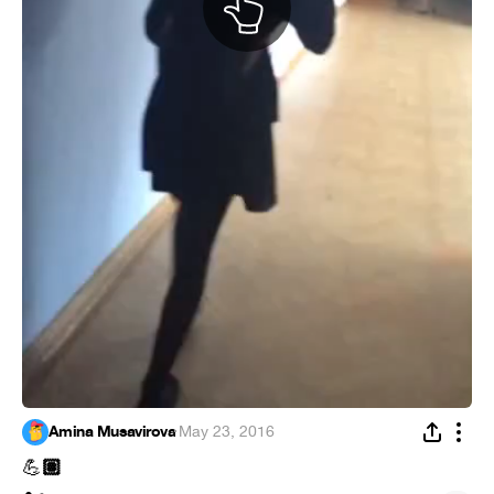
Amina Musavirova
·
May 23, 2016
🏽
💪