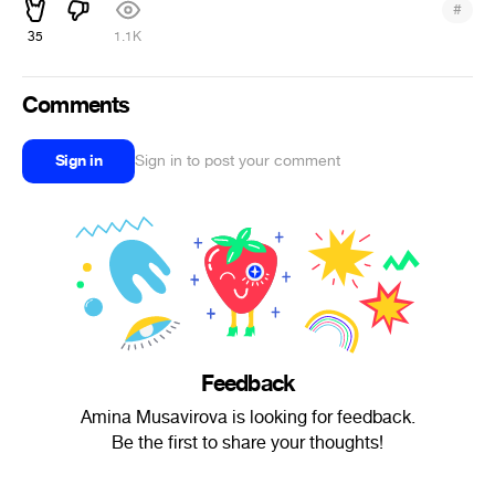
#
35
1.1K
Comments
Sign in
Sign in to post your comment
Feedback
Amina Musavirova is looking for feedback.
Be the first to share your thoughts!