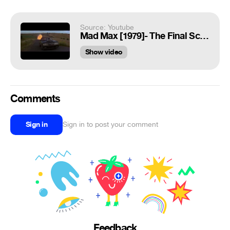
Source: Youtube
Mad Max [1979]- The Final Scene (That Death)
Show video
Comments
Sign in
Sign in to post your comment
Feedback