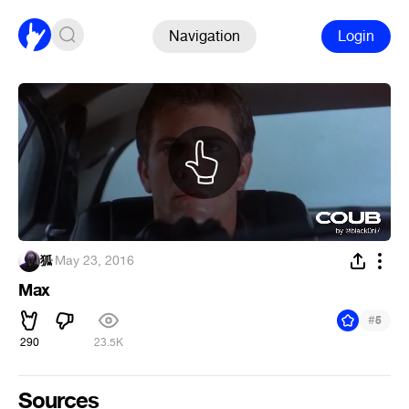
Navigation
Login
狐
·
May 23, 2016
Max
#
5
290
23.5K
Sources