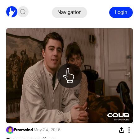
Navigation
Login
Frostwind
·
May 24, 2016