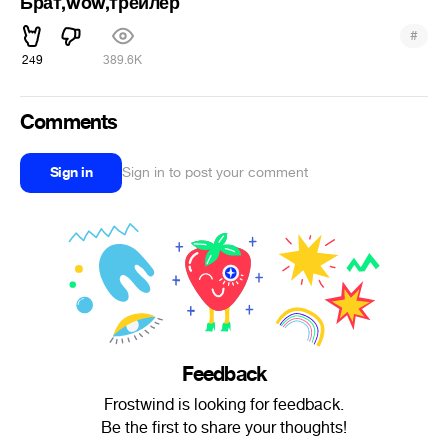
Брат,wow,трейлер
#
249
389.6K
Comments
Sign in
Sign in to post your comment
Feedback
Frostwind is looking for feedback.
Be the first to share your thoughts!