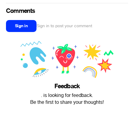
Comments
Sign in
Sign in to post your comment
Feedback
. is looking for feedback.
Be the first to share your thoughts!