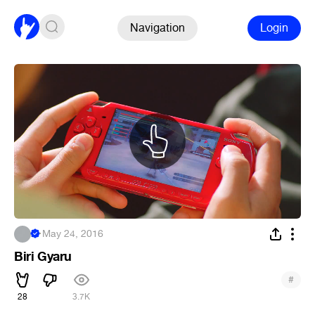
Navigation
Login
.
·
May 24, 2016
Biri Gyaru
#
28
3.7K