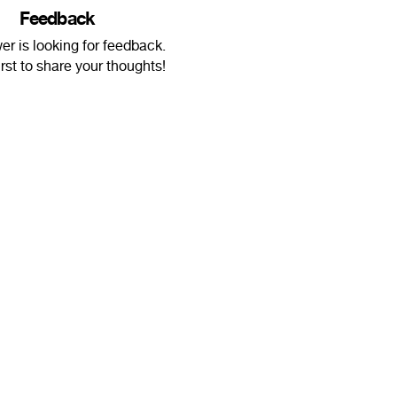
Feedback
r is looking for feedback.
irst to share your thoughts!