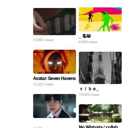
_ 🦎😸
12,693 views
8,608 views
Avatar: Seven Havens
13,357 views
ｖｉｂｅ_
16,620 views
⠀
No Wistoria / collab