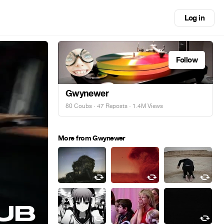
Log in
Follow
Gwynewer
80 Coubs
·
47 Reposts
· 1.4M Views
More from Gwynewer