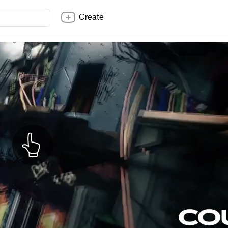
Create