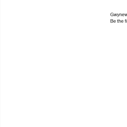
Gwynewe
Be the f