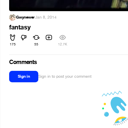
Gwynewer
·
Jan 8, 2014
fantasy
175
55
12.7K
Comments
Sign in
Sign in to post your comment