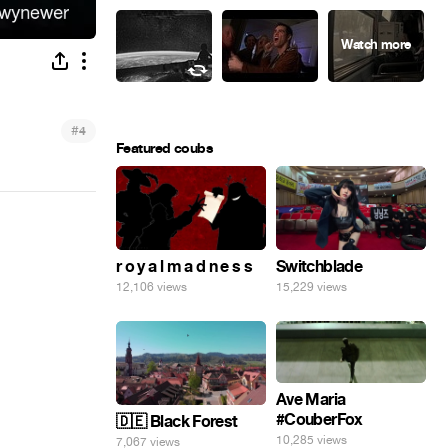
#
4
Featured coubs
r o y a l m a d n e s s
Switchblade
12,106 views
15,229 views
Ave Maria
#CouberFox
🇩🇪 Black Forest
10,285 views
7,067 views