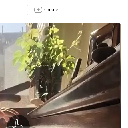
Create