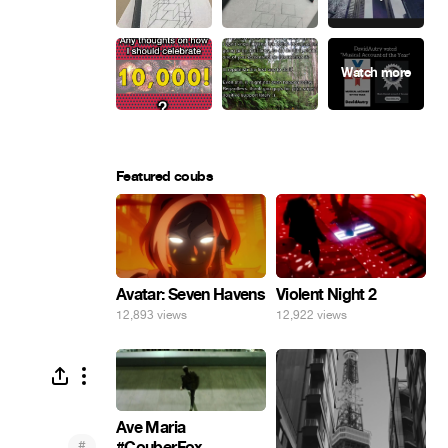
Featured coubs
Avatar: Seven Havens
Violent Night 2
12,893 views
12,922 views
Ave Maria
#
#CouberFox