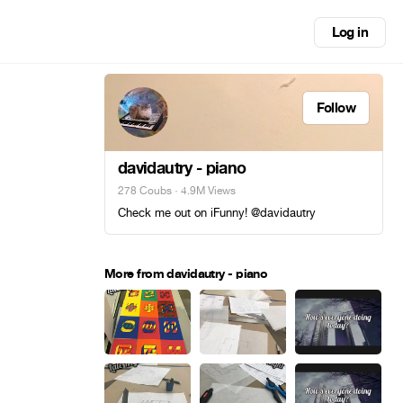
Log in
Follow
davidautry - piano
278 Coubs
· 4.9M Views
Check me out on iFunny! @davidautry
More from davidautry - piano