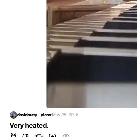
davidautry - piano
·
May 25, 2016
Very heated.