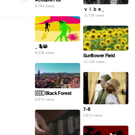
9,784 views
ｖｉｂｅ_
15,156 views
_ 🦎😸
8,338 views
Sunflower Field
12,128 views
🇩🇪 Black Forest
6,819 views
7-8
5,874 views