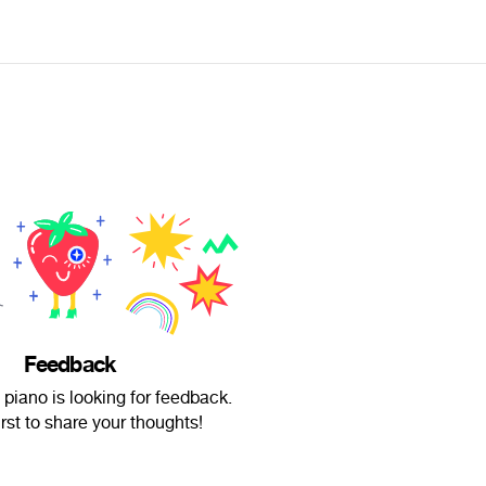
Feedback
 piano is looking for feedback.
irst to share your thoughts!