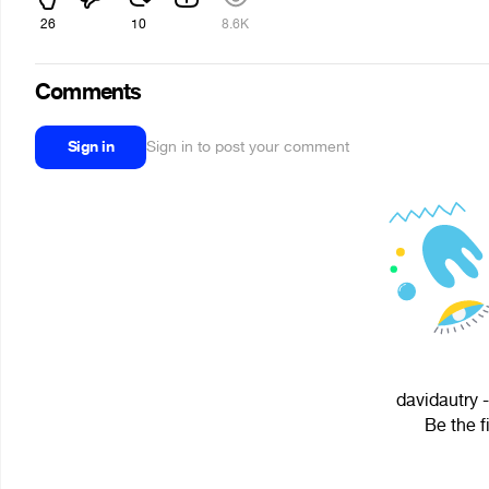
26
10
8.6K
Comments
Sign in
Sign in to post your comment
davidautry -
Be the f