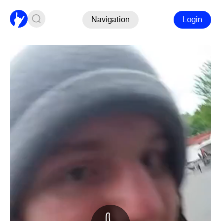
Navigation
Login