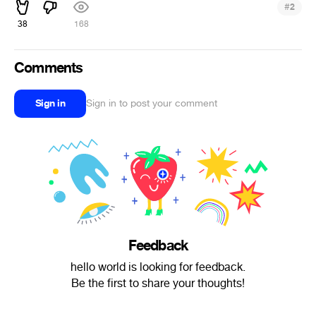
#
2
38
168
Comments
Sign in
Sign in to post your comment
Feedback
hello world is looking for feedback.
Be the first to share your thoughts!