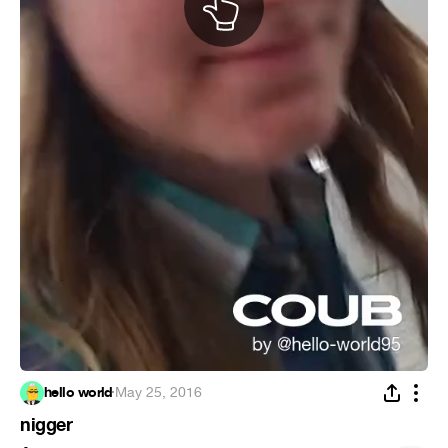
hello world
·
May 25, 2016
nigger