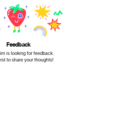
Feedback
m is looking for feedback.
irst to share your thoughts!