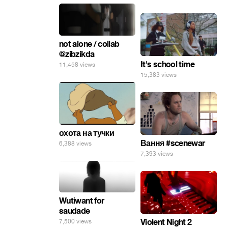
not alone / collab
@zibzikda
It's school time
11,458 views
15,383 views
охота на тучки
Вання #scenewar
6,388 views
7,393 views
Wutiwant for
saudade
Violent Night 2
7,500 views