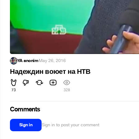
YA anonim
·
May 26, 2016
Надеждин воюет на НТВ
73
328
Comments
Sign in
Sign in to post your comment