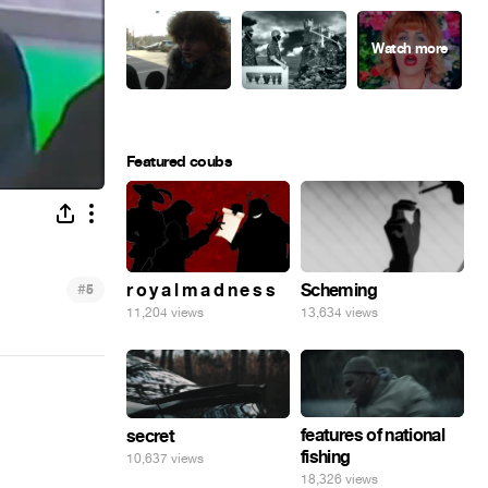
Featured coubs
#
r o y a l m a d n e s s
Scheming
5
11,204 views
13,634 views
features of national
secret
fishing
10,637 views
18,326 views