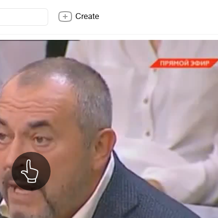
Create