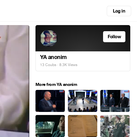
Log in
Follow
YA anonim
13 Coubs
· 8.3K Views
More from YA anonim