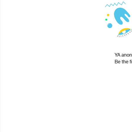
YA anoni
Be the f