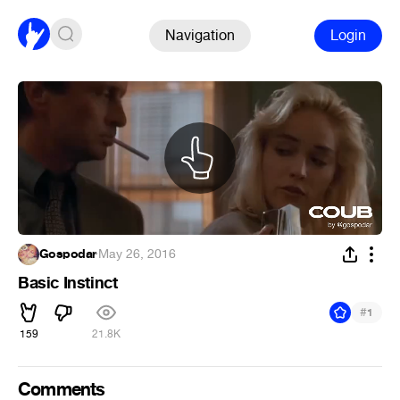
Navigation
Login
Gospodar
·
May 26, 2016
Basic Instinct
#
1
159
21.8K
Comments