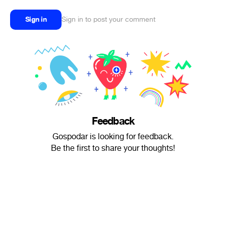
Sign in
Sign in to post your comment
Feedback
Gospodar is looking for feedback.
Be the first to share your thoughts!