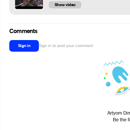
Show video
Comments
Sign in
Sign in to post your comment
Artyom Dimi
Be the f