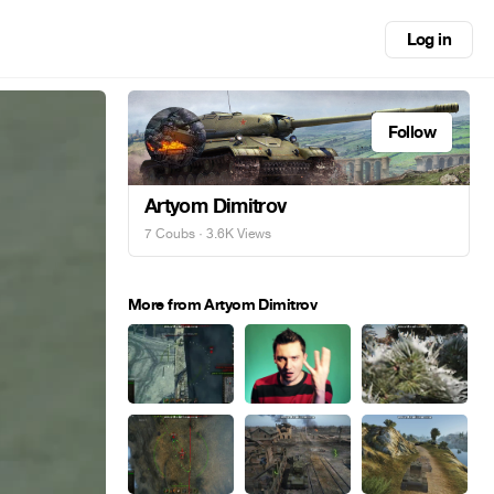
Log in
Follow
Artyom Dimitrov
7 Coubs
· 3.6K Views
More from Artyom Dimitrov