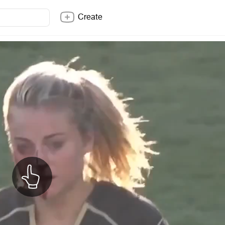
Create