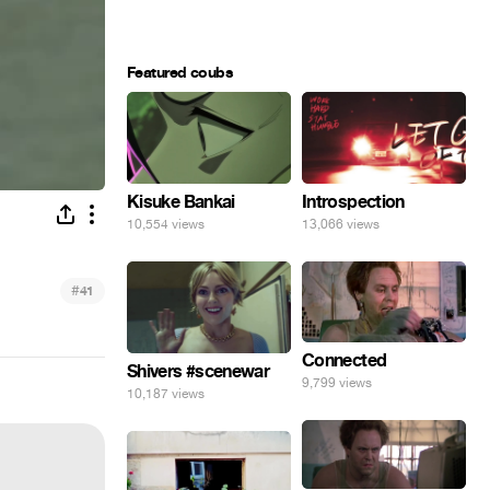
Featured coubs
Kisuke Bankai
Introspection
10,554 views
13,066 views
#
41
Connected
Shivers #scenewar
9,799 views
10,187 views