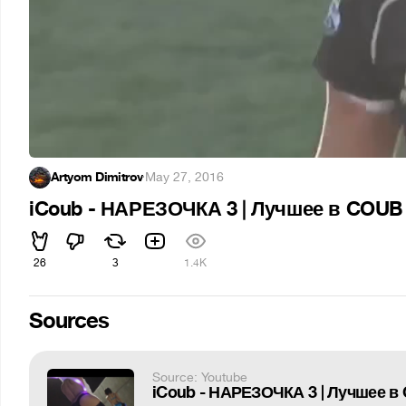
Artyom Dimitrov
·
May 27, 2016
iCoub - НАРЕЗОЧКА 3 | Лучшее в COUB | 
26
3
1.4K
Sources
Source: Youtube
iCoub - НАРЕЗОЧКА 3 | Лучшее в C