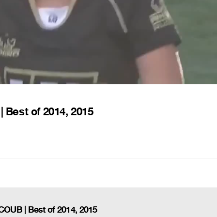
Best of 2014, 2015
OUB | Best of 2014, 2015