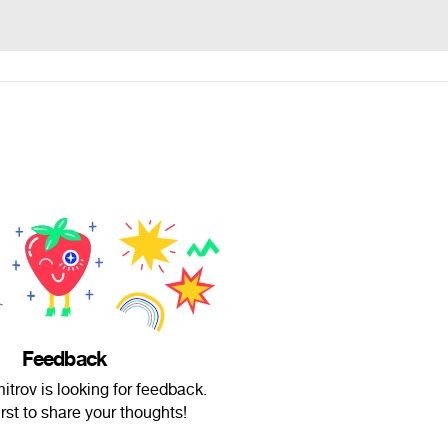
Feedback
trov is looking for feedback.
irst to share your thoughts!