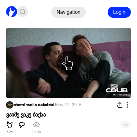
Navigation
Login
chemi tsolis dakalebi
·
May 27, 2016
ვაიმე ვაკე ბაქაა
#
4
171
25.6K