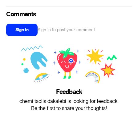
Comments
Sign in
Sign in to post your comment
Feedback
chemi tsolis dakalebi is looking for feedback.
Be the first to share your thoughts!