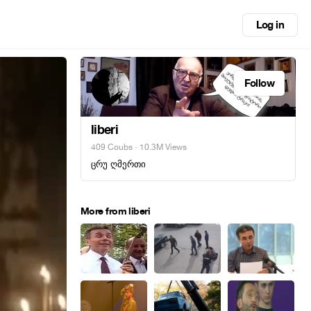
Log in
Follow
liberi
409 Coubs
· 10.3M Views
ცრუ ღმერთი
More from liberi