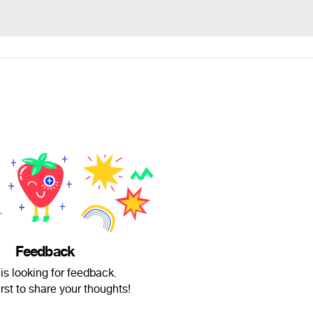
Feedback
i is looking for feedback.
irst to share your thoughts!