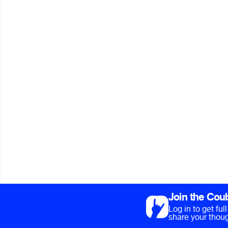
Join the Cou
Log in to get fu
share your thoug