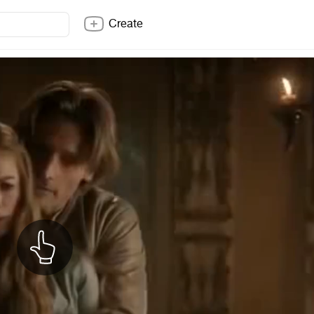
Create