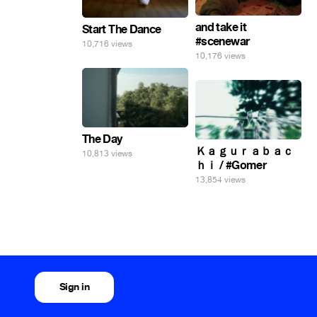
and take it
Start The Dance
#scenewar
10,716 views
10,176 views
The Day
Ｋａｇｕｒａｂａｃ
10,813 views
ｈｉ / #Gomer
13,854 views
Sign in