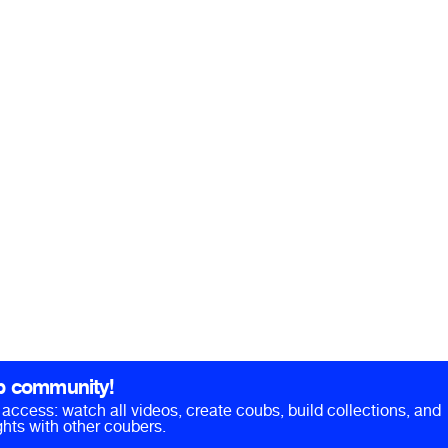
b community!
ll access: watch all videos, create coubs, build collections, and
hts with other coubers.