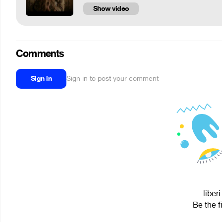
Show video
Comments
Sign in
Sign in to post your comment
liber
Be the f