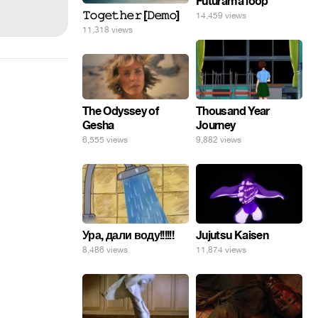
Futurama loop
𝚃𝚘𝚐𝚎𝚝𝚑𝚎𝚛 [𝙳𝚎𝚖𝚘]
14,459 views
11,318 views
The Odyssey of
Thousand Year
Gesha
Journey
6,555 views
9,882 views
Ура, дали воду!!!!!!
Jujutsu Kaisen
8,486 views
11,874 views