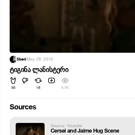
liberi
·
May 28, 2016
ტიგინა ლანისტერი
56
16
5.7K
Sources
Source: Youtube
Cersei and Jaime Hug Scene