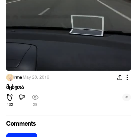
irma
·
May 28, 2016
მცხეთა
#
132
28
Comments