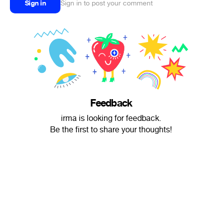
Sign in
Sign in to post your comment
Feedback
irma is looking for feedback.
Be the first to share your thoughts!