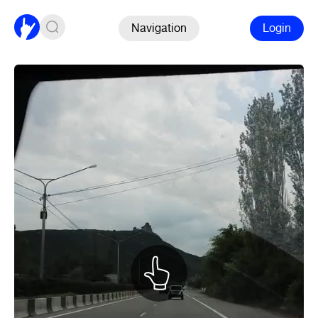
Navigation
Login