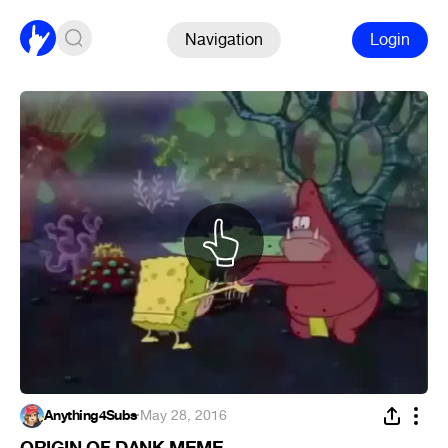
Navigation
Login
Anything4Subs
·
May 28, 2016