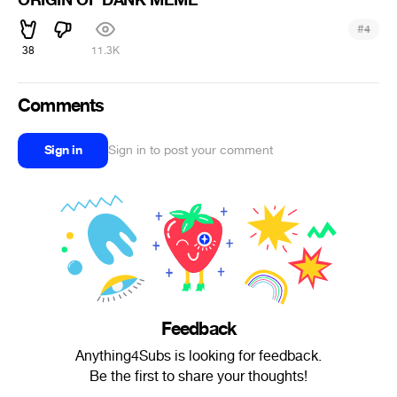
ORIGIN OF DANK MEME
#
4
38
11.3K
Comments
Sign in
Sign in to post your comment
Feedback
Anything4Subs is looking for feedback.
Be the first to share your thoughts!