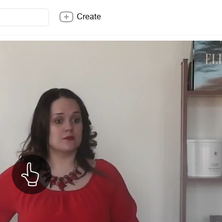
Create