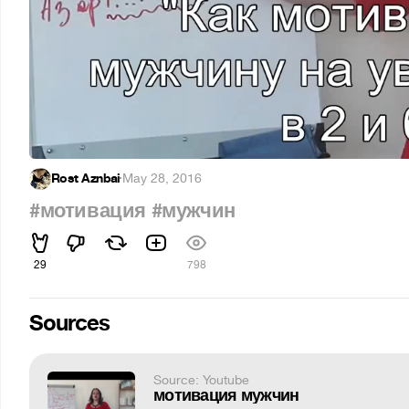
Rost Aznbai
·
May 28, 2016
#мотивация
#мужчин
29
798
Sources
Source: Youtube
мотивация мужчин