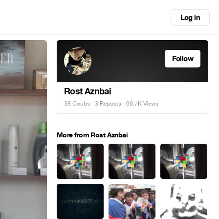
Log in
Follow
Rost Aznbai
38 Coubs
·
3 Reposts
· 66.7K Views
More from Rost Aznbai