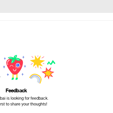
Feedback
ai is looking for feedback.
irst to share your thoughts!