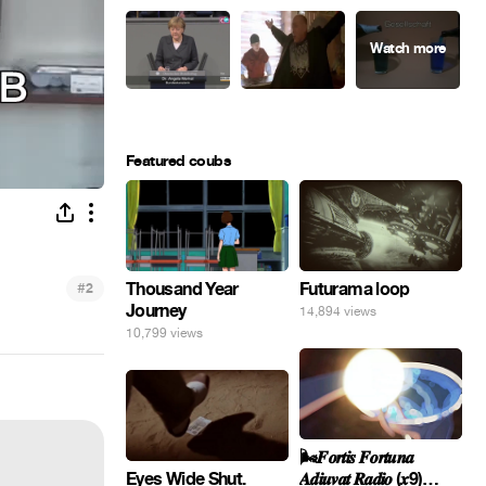
Featured coubs
#
Thousand Year
Futurama loop
2
Journey
14,894 views
10,799 views
🌬️𝑭𝒐𝒓𝒕𝒊𝒔 𝑭𝒐𝒓𝒕𝒖𝒏𝒂
Eyes Wide Shut.
𝑨𝒅𝒊𝒖𝒗𝒂𝒕 𝑹𝒂𝒅𝒊𝒐 (𝒙9)