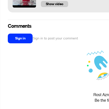
Show video
Comments
Sign in
Sign in to post your comment
Rost Aznb
Be the f