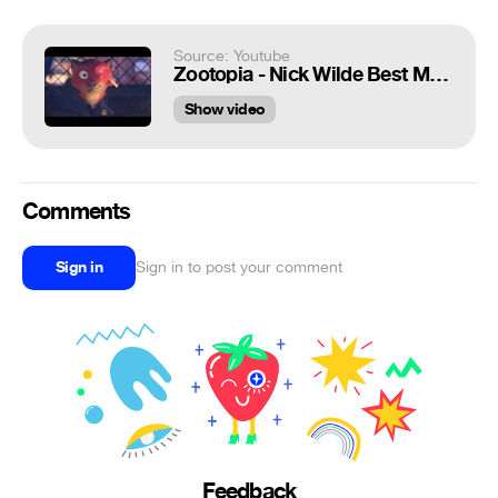
Source: Youtube
Zootopia - Nick Wilde Best Moments
Show video
Comments
Sign in
Sign in to post your comment
Feedback