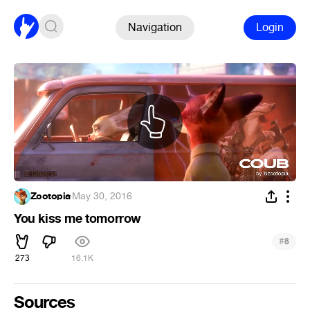
Navigation
Login
Zootopia
·
May 30, 2016
You kiss me tomorrow
#
8
273
16.1K
Sources