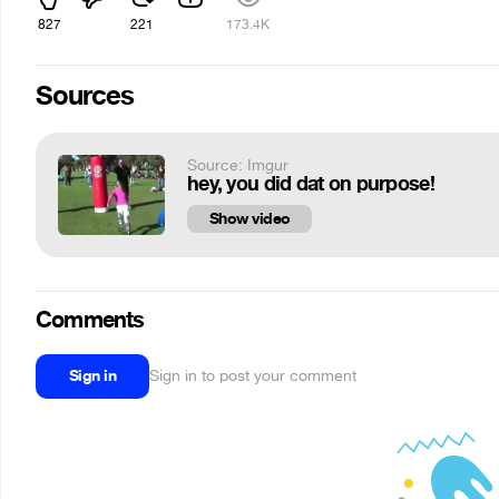
827
221
173.4K
Sources
Source: Imgur
hey, you did dat on purpose!
Show video
Comments
Sign in
Sign in to post your comment