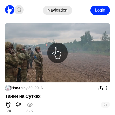
Navigation
Login
Hrust
·
May 30, 2016
Танки на Сутках
#
4
226
2.7K