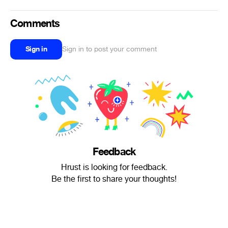
Comments
Sign in
Sign in to post your comment
Feedback
Hrust is looking for feedback.
Be the first to share your thoughts!