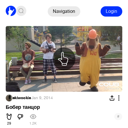
Navigation
Login
ekiwookie
·
Jan 9, 2014
Бобер танцор
#
29
1.2K