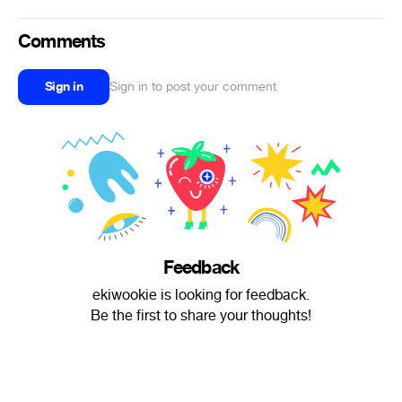
Comments
Sign in
Sign in to post your comment
Feedback
ekiwookie is looking for feedback.
Be the first to share your thoughts!