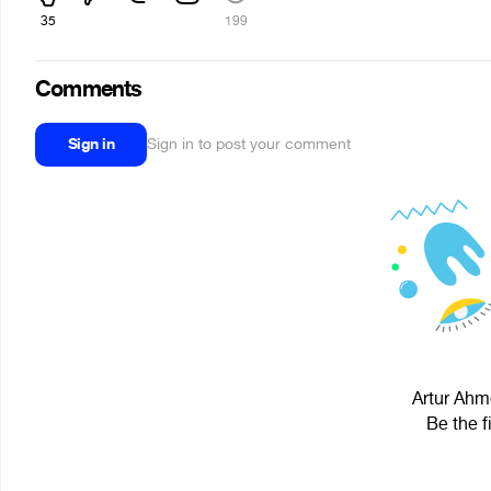
35
199
Comments
Sign in
Sign in to post your comment
Artur Ahme
Be the f