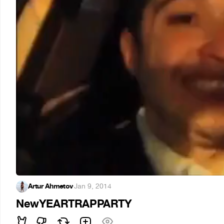
Artur Ahmetov
·
Jan 9, 2014
NewYEARTRAPPARTY