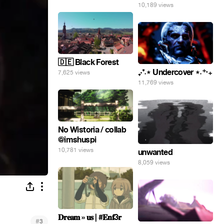
10,189 views
🇩🇪 Black Forest
₊‧⁺˖⋆ Undercover ⋆˖⁺‧₊
7,625 views
11,769 views
No Wistoria / collab
@imshuspi
10,781 views
unwanted
8,059 views
𝐃𝐫𝐞𝐚𝐦 » 𝐮𝐬 | #𝐄𝐧𝐟3𝐫
#
3