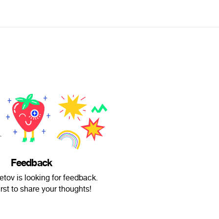
Feedback
tov is looking for feedback.
irst to share your thoughts!