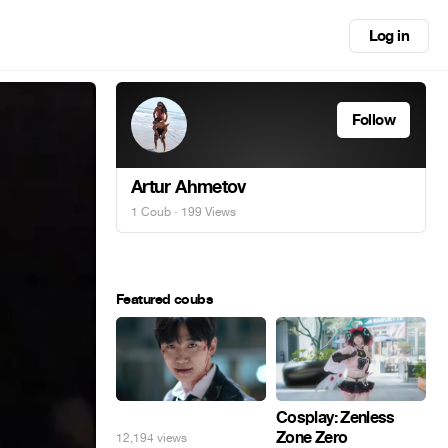
Log in
Follow
Artur Ahmetov
1 Coub
· 199 Views
Featured coubs
⠀
Cosplay: Zenless
Zone Zero
12,194 views