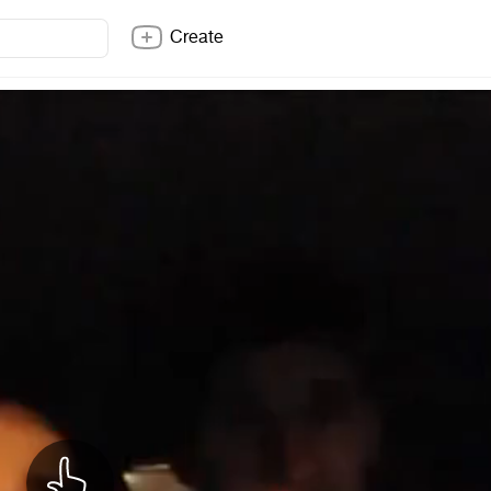
Create