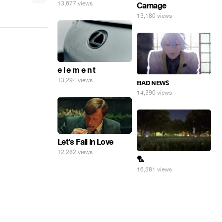
13,677 views
Carnage
13,180 views
e l e m e n t
13,294 views
ʙᴀᴅ ɴᴇᴡꜱ
14,390 views
Let's Fall in Love
12,282 views
🏸
16,581 views