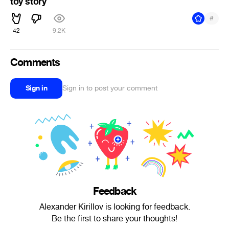
toy story
#
42
9.2K
Comments
Sign in
Sign in to post your comment
Feedback
Alexander Kirillov is looking for feedback.
Be the first to share your thoughts!