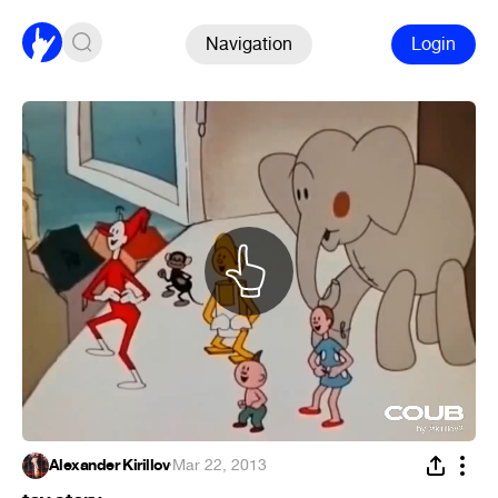
Navigation
Login
Alexander Kirillov
·
Mar 22, 2013