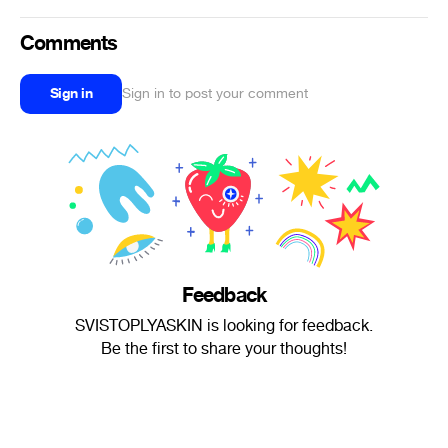
Comments
Sign in
Sign in to post your comment
Feedback
SVISTOPLYASKIN is looking for feedback.
Be the first to share your thoughts!