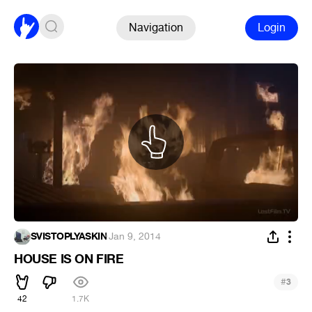
Navigation
Login
SVISTOPLYASKIN
·
Jan 9, 2014
HOUSE IS ON FIRE
#
3
42
1.7K