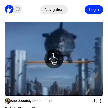
Navigation
Login
Aloe Zacololy
·
Mar 21, 2013