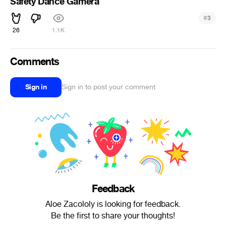
Safety Dance Gamera
#
3
26
1.1K
Comments
Sign in
Sign in to post your comment
Feedback
Aloe Zacololy is looking for feedback.
Be the first to share your thoughts!