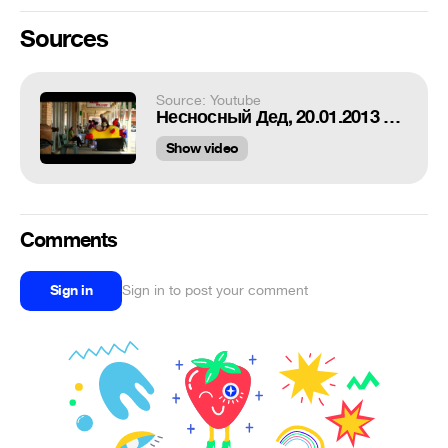
Sources
Source: Youtube
Несносный Дед, 20.01.2013 в кино
Show video
Comments
Sign in
Sign in to post your comment