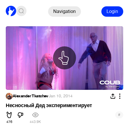
Navigation
Login
Alexander Tkatchev
·
Jan 10, 2014
Несносный Дед экспериментирует
#
476
443.9K