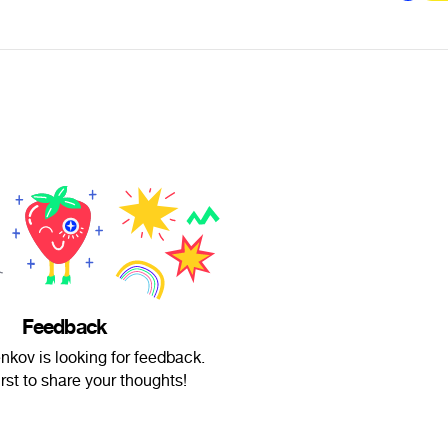
Feedback
nkov is looking for feedback.
irst to share your thoughts!