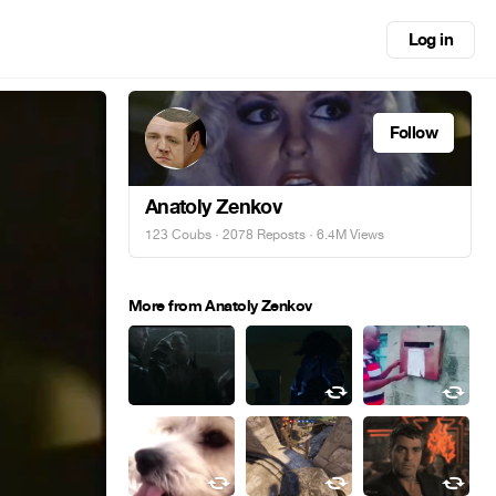
Log in
Follow
Anatoly Zenkov
123 Coubs
·
2078 Reposts
· 6.4M Views
More from Anatoly Zenkov