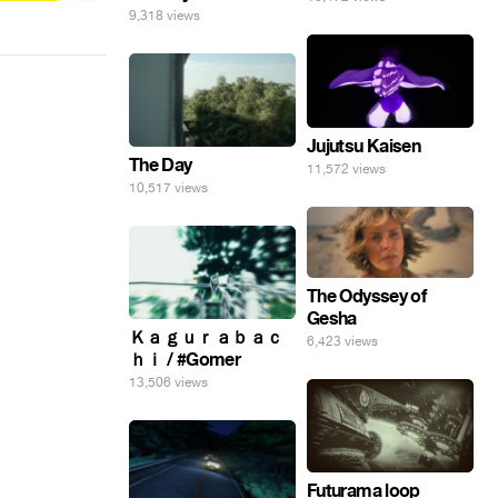
9,318 views
Jujutsu Kaisen
The Day
11,572 views
10,517 views
The Odyssey of
Gesha
Ｋａｇｕｒａｂａｃ
6,423 views
ｈｉ / #Gomer
13,506 views
Futurama loop