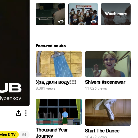
Featured coubs
Ура, дали воду!!!!!!
Shivers #scenewar
8,391 views
11,025 views
Thousand Year
Start The Dance
#
vies & TV
5
Journey
10,472 views