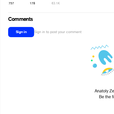
757
178
63.1K
Comments
Sign in
Sign in to post your comment
Anatoly Ze
Be the f