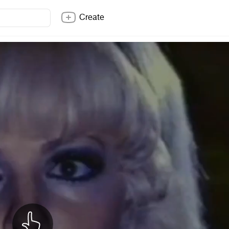
Create