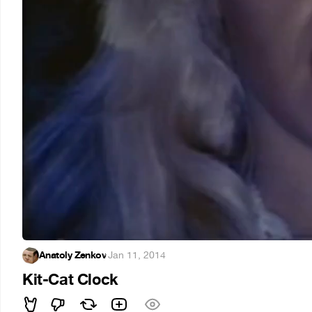
Anatoly Zenkov
·
Jan 11, 2014
Kit-Cat Clock