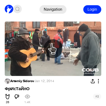
Navigation
Login
Artemiy Sidorov
·
Jan 12, 2014
ФрИсТаЙлО
#
2
26
1.4K