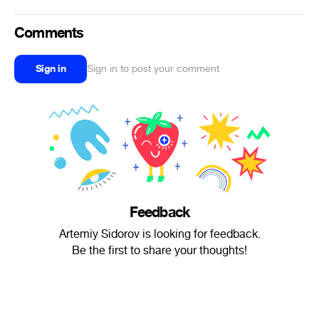
Comments
Sign in
Sign in to post your comment
Feedback
Artemiy Sidorov is looking for feedback.
Be the first to share your thoughts!