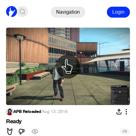
Navigation
Login
APB Reloaded
·
Aug 13, 2016
Ready
#
3