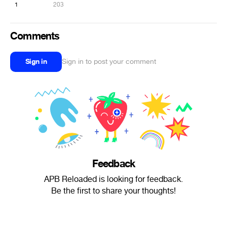
1
203
Comments
Sign in
Sign in to post your comment
Feedback
APB Reloaded is looking for feedback.
Be the first to share your thoughts!