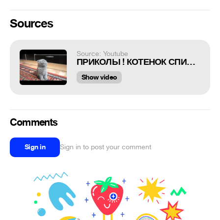
Sources
Source: Youtube
ПРИКОЛЫ ! КОТЕНОК СПИТ СТОЯ
Show video
Comments
Sign in
Sign in to post your comment