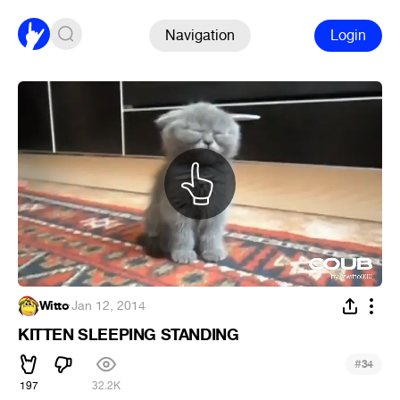
Navigation
Login
Witto
·
Jan 12, 2014
KITTEN SLEEPING STANDING
#
34
197
32.2K