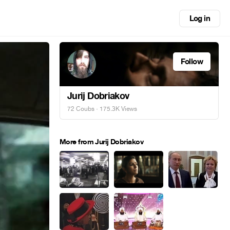
Log in
Follow
Jurij Dobriakov
72 Coubs
· 175.3K Views
More from Jurij Dobriakov