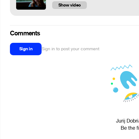
Show video
Comments
Sign in
Sign in to post your comment
Jurij Dobr
Be the f