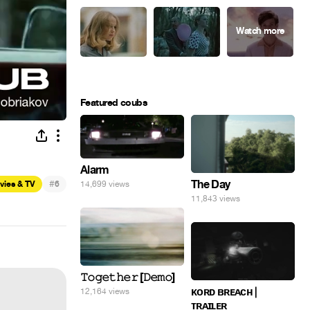
Featured coubs
Alarm
#
The Day
vies & TV
6
14,699 views
11,843 views
𝚃𝚘𝚐𝚎𝚝𝚑𝚎𝚛 [𝙳𝚎𝚖𝚘]
ᴋᴏʀᴅ ʙʀᴇᴀᴄʜ |
12,164 views
ᴛʀᴀɪʟᴇʀ