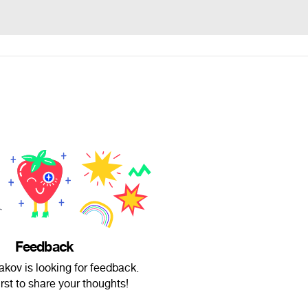
Feedback
iakov is looking for feedback.
irst to share your thoughts!