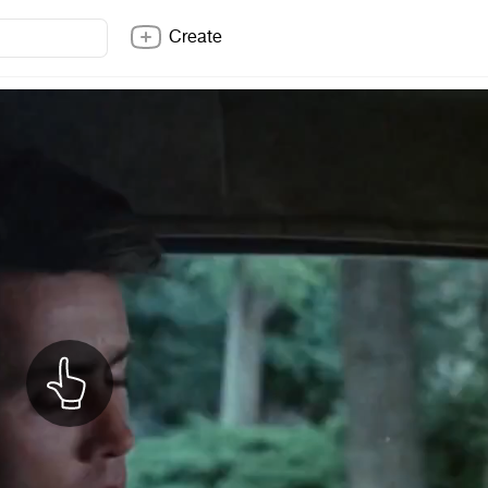
Create