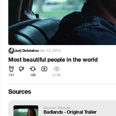
Jurij Dobriakov
·
Jan 13, 2014
Most beautiful people in the world
731
190
51.5K
Sources
Source: Youtube
Badlands - Original Trailer