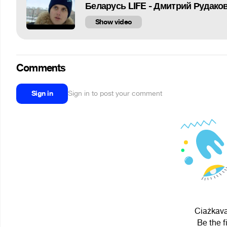
Беларусь LIFE - Дмитрий Рудаков
Show video
Comments
Sign in
Sign in to post your comment
Ciażkavat
Be the f