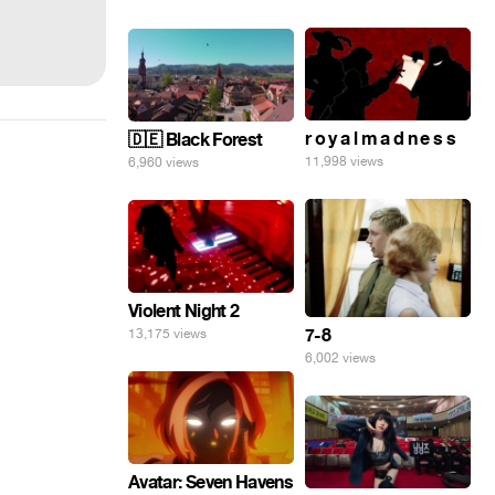
r o y a l m a d n e s s
🇩🇪 Black Forest
11,998 views
6,960 views
Violent Night 2
7-8
13,175 views
6,002 views
Avatar: Seven Havens