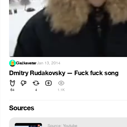
Ciażkavatar
·
Jan 13, 2014
Dmitry Rudakovsky — Fuck fuck song
64
4
1.1K
Sources
Source: Youtube