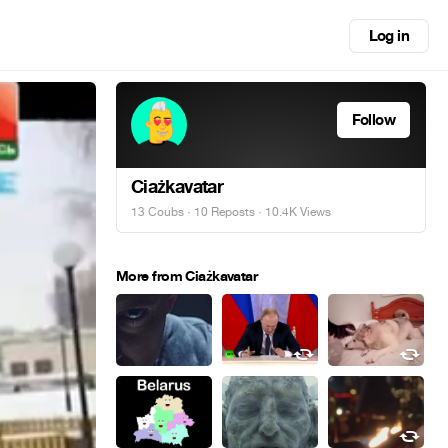
Log in
Follow
Ciażkavatar
13 Coubs
·
10 Reposts
· 10.4K Views
More from Ciażkavatar