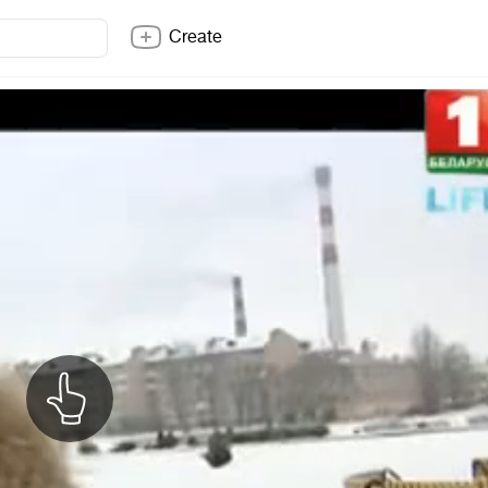
Create