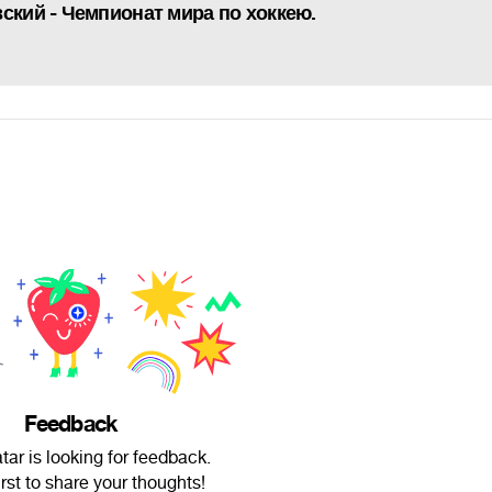
ский - Чемпионат мира по хоккею.
Feedback
ar is looking for feedback.
irst to share your thoughts!