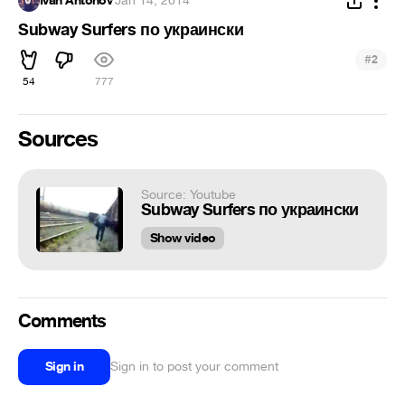
Ivan Antonov
·
Jan 14, 2014
Subway Surfers по украински
#
2
54
777
Sources
Source: Youtube
Subway Surfers по украински
Show video
Comments
Sign in
Sign in to post your comment