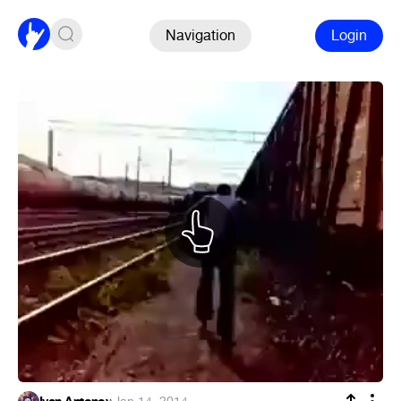
Navigation
Login