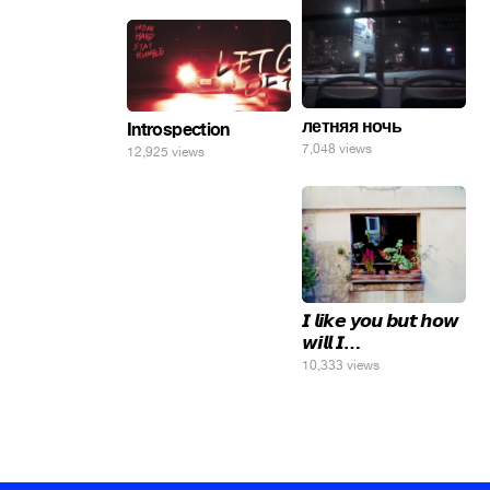
летняя ночь
Introspection
7,048 views
12,925 views
𝙄 𝙡𝙞𝙠𝙚 𝙮𝙤𝙪 𝙗𝙪𝙩 𝙝𝙤𝙬
𝙬𝙞𝙡𝙡 𝙄…
10,333 views