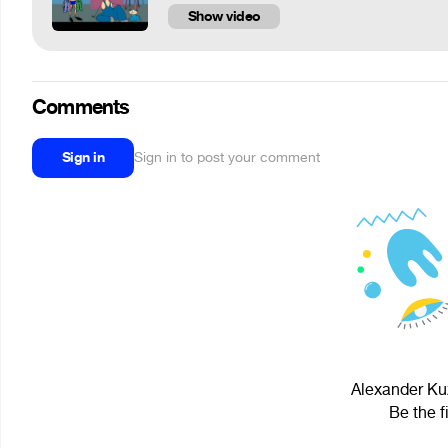
Show video
Comments
Sign in
Sign in to post your comment
Alexander Kuz
Be the f