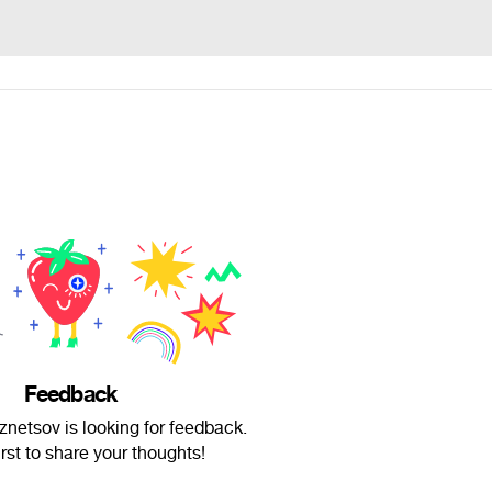
Feedback
netsov is looking for feedback.
irst to share your thoughts!