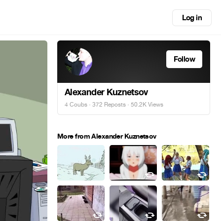
Log in
Follow
Alexander Kuznetsov
4 Coubs
·
372 Reposts
· 50.2K Views
More from Alexander Kuznetsov