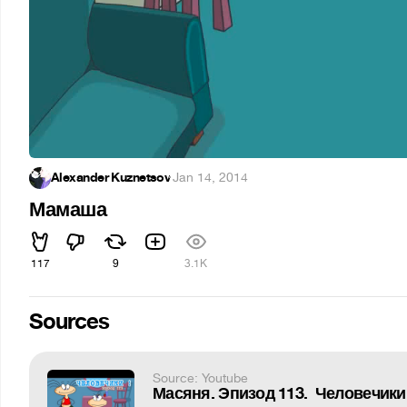
Alexander Kuznetsov
·
Jan 14, 2014
Мамаша
117
9
3.1K
Sources
Source: Youtube
Масяня. Эпизод 113. Человечики