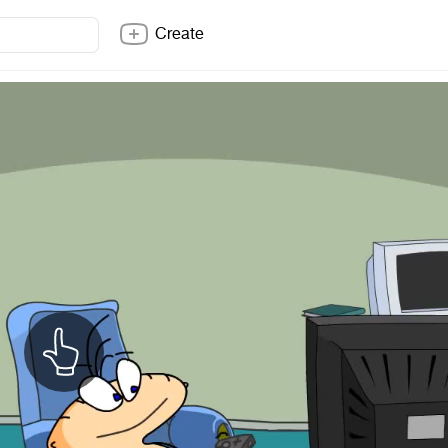
Create