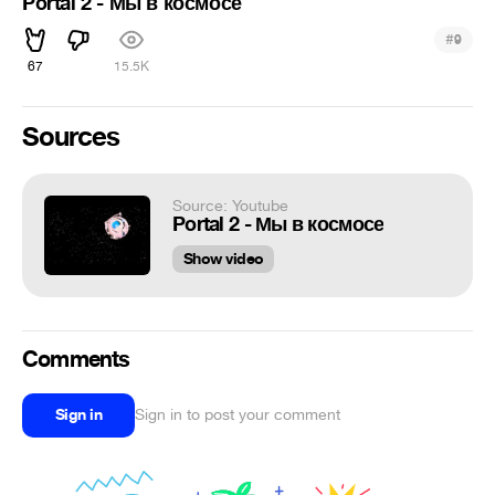
Portal 2 - Мы в космосе
#
9
67
15.5K
Sources
Source: Youtube
Portal 2 - Мы в космосе
Show video
Comments
Sign in
Sign in to post your comment