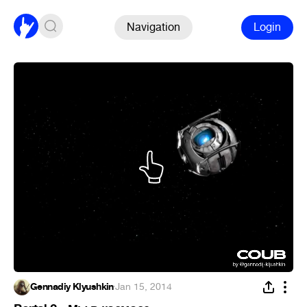
Navigation
Login
Gennadiy Klyushkin
·
Jan 15, 2014