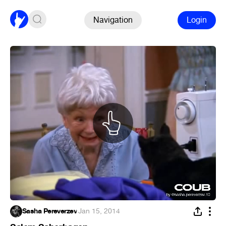
Navigation
Login
Sasha Pereverzev
·
Jan 15, 2014