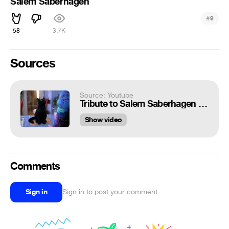
Salem Saberhagen
#
9
58
3.7K
Sources
Source: Youtube
Tribute to Salem Saberhagen season 7 (Russian version)
Show video
Comments
Sign in
Sign in to post your comment