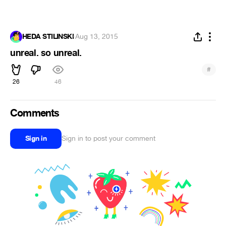
HEDA STILINSKI
·
Aug 13, 2015
unreal. so unreal.
#
26
46
Comments
Sign in
Sign in to post your comment