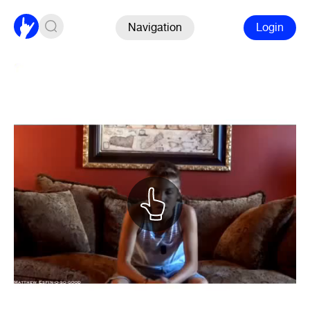
Navigation
Login