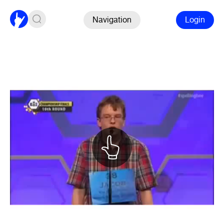
Navigation
Login