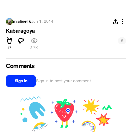
michael k
·
Jun 1, 2014
Kabaragoya
#
47
2.7K
Comments
Sign in
Sign in to post your comment