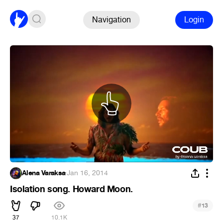
Navigation
Login
Alena Varaksa
·
Jan 16, 2014
Isolation song. Howard Moon.
#
13
37
10.1K