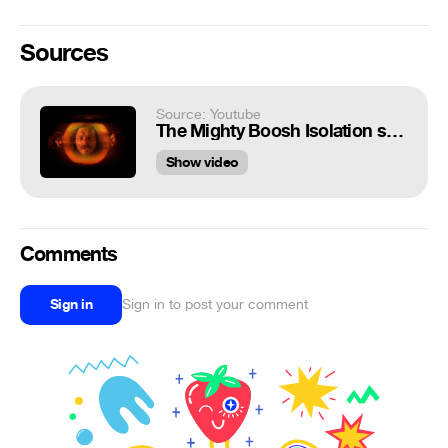
Sources
Source: Youtube
The Mighty Boosh Isolation song
Show video
Comments
Sign in
Sign in to post your comment