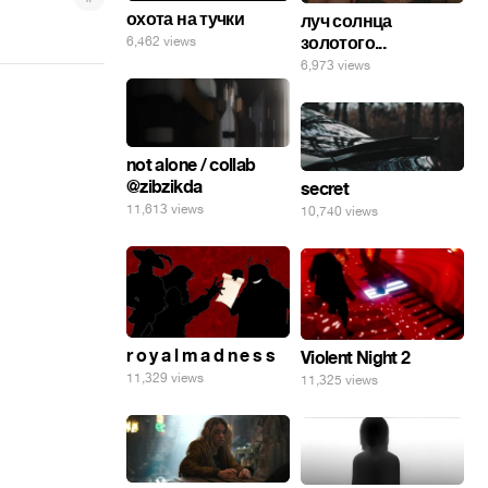
охота на тучки
луч солнца
золотого...
6,462 views
6,973 views
not alone / collab
@zibzikda
secret
11,613 views
10,740 views
r o y a l m a d n e s s
Violent Night 2
11,329 views
11,325 views