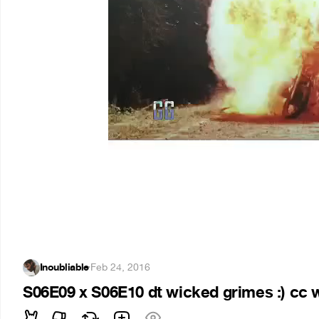
Inoubliable
·
Feb 24, 2016
S06E09 x S06E10 dt wicked grimes :) cc 