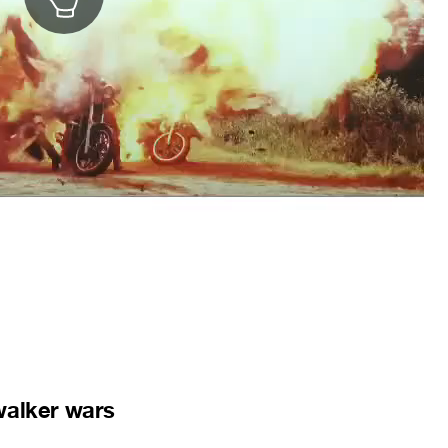
walker wars