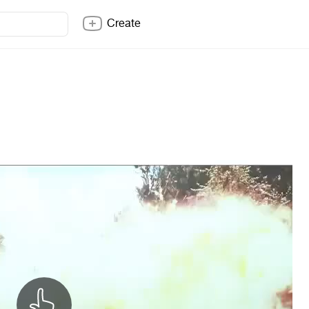
Create