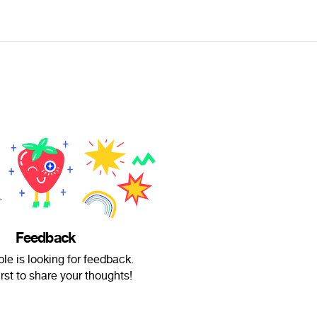
Feedback
ble is looking for feedback.
irst to share your thoughts!