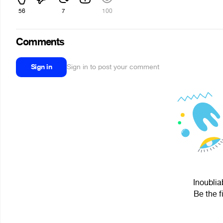
56
7
100
Comments
Sign in
Sign in to post your comment
Inoublia
Be the f