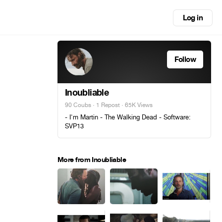
Log in
Follow
Inoubliable
90 Coubs
·
1 Repost
· 65K Views
- I'm Martin - The Walking Dead - Software:
SVP13
More from Inoubliable