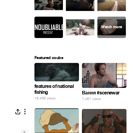
Featured coubs
features of national
fishing
Вання #scenewar
18,498 views
7,467 views
#