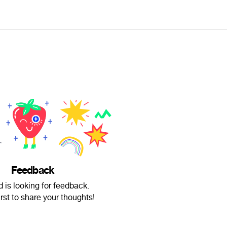
Feedback
d is looking for feedback.
irst to share your thoughts!