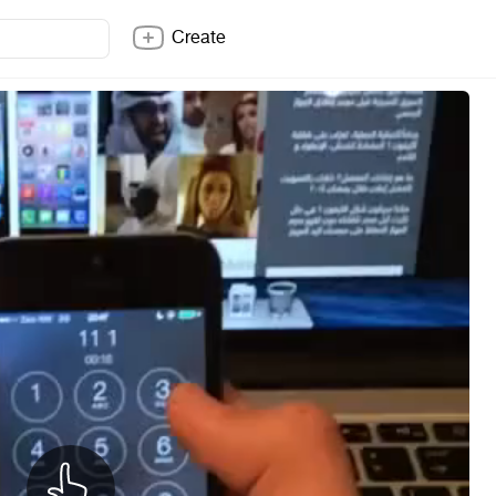
Create