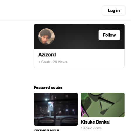
Log in
Follow
Azizord
1 Coub
· 28 Views
Featured coubs
Kisuke Bankai
10,542 views
летняя ночь