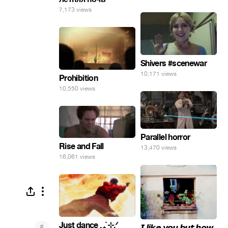
7,173 views
Shivers #scenewar
10,171 views
Prohibition
10,550 views
Parallel horror
Rise and Fall
13,470 views
16,061 views
Just dance . ݁₊ ⊹.ᐟ
#
𝙄 𝙡𝙞𝙠𝙚 𝙮𝙤𝙪 𝙗𝙪𝙩 𝙝𝙤𝙬