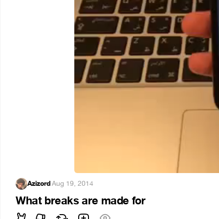
Azizord
·
Aug 19, 2014
What breaks are made for