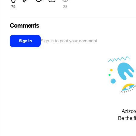
79
28
Comments
Sign in
Sign in to post your comment
Azizor
Be the f