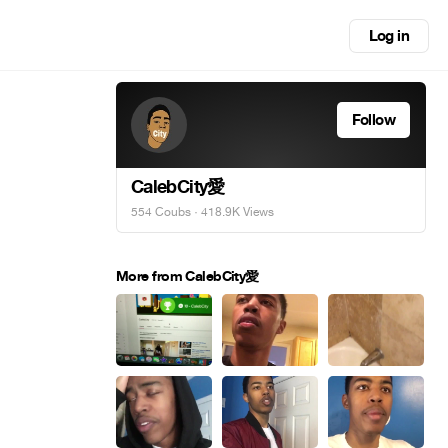
Log in
Follow
CalebCity愛
554 Coubs
· 418.9K Views
More from CalebCity愛