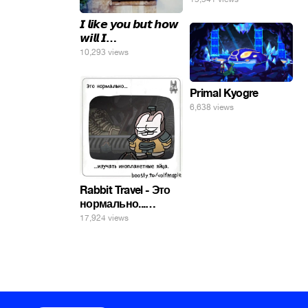
𝙄 𝙡𝙞𝙠𝙚 𝙮𝙤𝙪 𝙗𝙪𝙩 𝙝𝙤𝙬
𝙬𝙞𝙡𝙡 𝙄…
10,293 views
Primal Kyogre
6,638 views
Rabbit Travel - Это
нормально...
изучать
17,924 views
инопланетные
яйца.