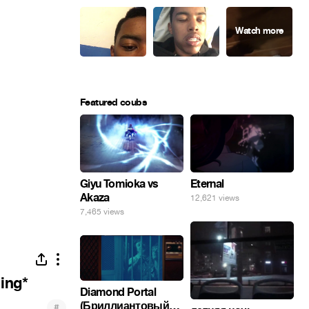
Featured coubs
Giyu Tomioka vs
Eternal
Akaza
12,621 views
7,465 views
hing*
Diamond Portal
(Бриллиантовый
#