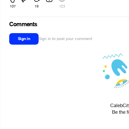
107
19
123
Comments
Sign in
Sign in to post your comment
CalebCit
Be the f