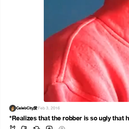
CalebCity愛
·
Feb 3, 2016
*Realizes that the robber is so ugly that h