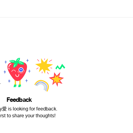
Feedback
y愛 is looking for feedback.
irst to share your thoughts!