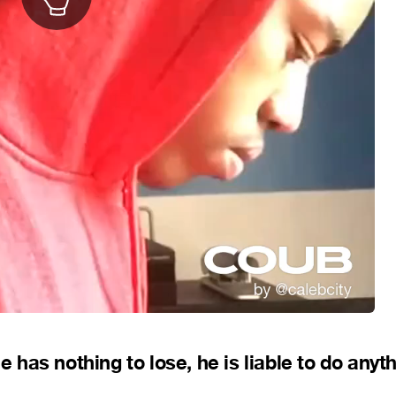
e has nothing to lose, he is liable to do anyt