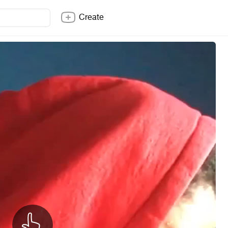
Create