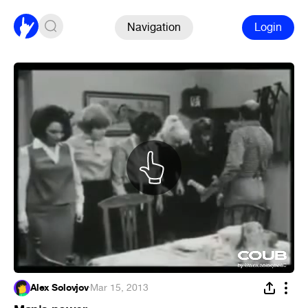
Navigation
Login
Alex Solovjov
·
Mar 15, 2013