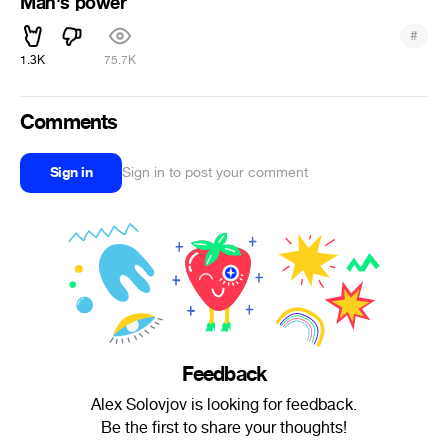
Man's power
#
1.3K
75.7K
Comments
Sign in
Sign in to post your comment
Feedback
Alex Solovjov is looking for feedback.
Be the first to share your thoughts!