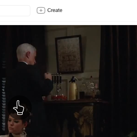
Create