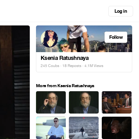
Log in
Follow
Ksenia Ratushnaya
245 Coubs
·
18 Reposts
· 4.1M Views
More from Ksenia Ratushnaya