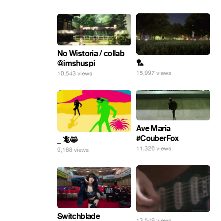
No Wistoria / collab
🏸
@imshuspi
15,997 views
10,543 views
Ave Maria
#CouberFox
_ 🦎😸
11,326 views
9,168 views
Switchblade
13,549 views