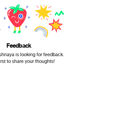
Feedback
hnaya is looking for feedback.
irst to share your thoughts!