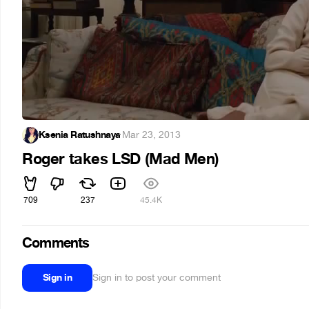
Ksenia Ratushnaya
·
Mar 23, 2013
Roger takes LSD (Mad Men)
709
237
45.4K
Comments
Sign in
Sign in to post your comment