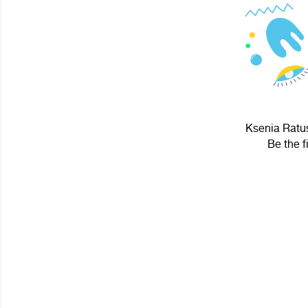
Ksenia Ratus
Be the f