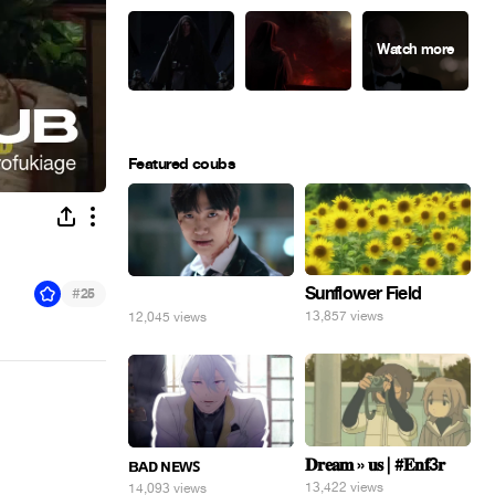
Featured coubs
Sunflower Field
#
⠀
25
13,857 views
12,045 views
𝐃𝐫𝐞𝐚𝐦 » 𝐮𝐬 | #𝐄𝐧𝐟3𝐫
ʙᴀᴅ ɴᴇᴡꜱ
13,422 views
14,093 views